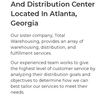
And Distribution Center
Located In Atlanta,
Georgia
Our sister company, Total
Warehousing, provides an array of
warehousing, distribution, and
fulfillment services.
Our experienced team works to give
the highest level of customer service by
analyzing their distribution goals and
objectives to determine how we can
best tailor our services to meet their
needs.