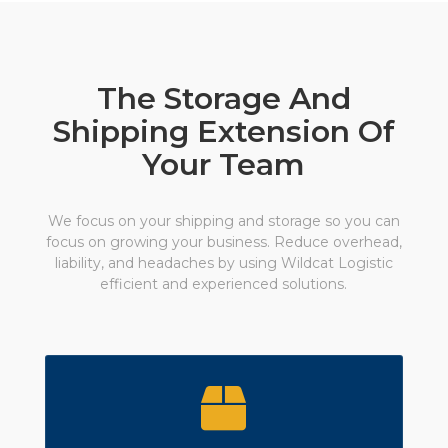
The Storage And
Shipping Extension Of
Your Team
We focus on your shipping and storage so you can
focus on growing your business. Reduce overhead,
liability, and headaches by using Wildcat Logistic
efficient and experienced solutions.