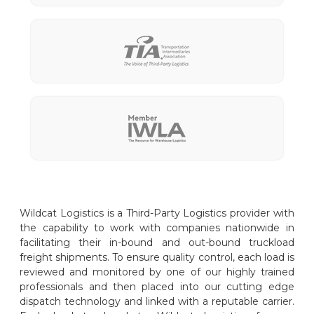
Wildcat Logistics is a Third-Party Logistics provider with
the capability to work with companies nationwide in
facilitating their in-bound and out-bound truckload
freight shipments. To ensure quality control, each load is
reviewed and monitored by one of our highly trained
professionals and then placed into our cutting edge
dispatch technology and linked with a reputable carrier.