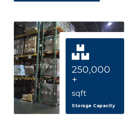
250,000
+
sqft
Storage Capacity