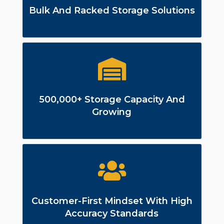
Bulk And Racked Storage Solutions
500,000+ Storage Capacity And
Growing
Customer-First Mindset With High
Accuracy Standards