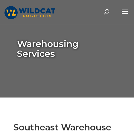
Warehousing
Services
Southeast Warehouse