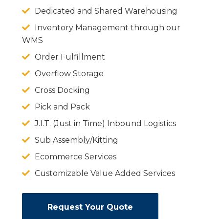
Dedicated and Shared Warehousing
Inventory Management through our
WMS
Order Fulfillment
Overflow Storage
Cross Docking
Pick and Pack
J.I.T. (Just in Time) Inbound Logistics
Sub Assembly/Kitting
Ecommerce Services
Customizable Value Added Services
Request Your Quote