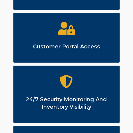
Customer Portal Access
24/7 Security Monitoring And
Inventory Visibility