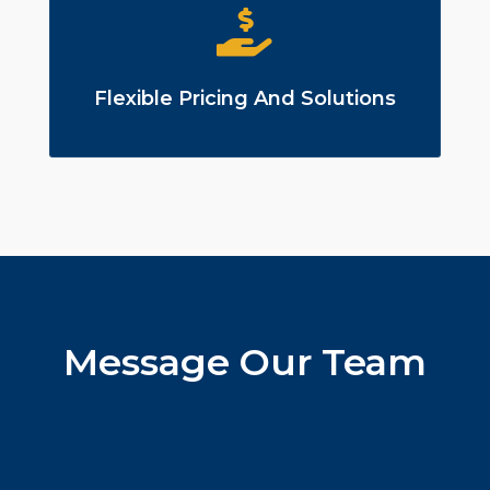
Flexible Pricing And Solutions
Message Our Team